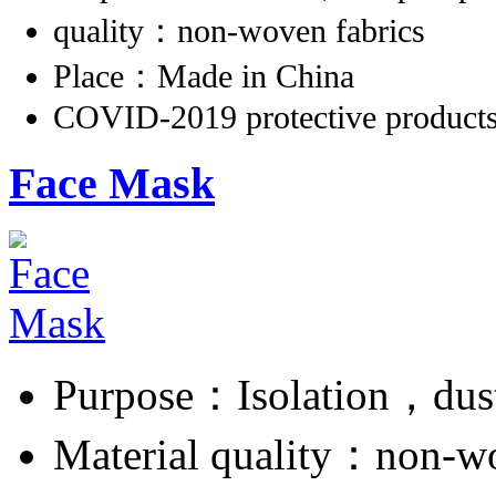
quality：non-woven fabrics
Place：Made in China
COVID-2019 protective product
Face Mask
Purpose：Isolation，dus
Material quality：non-w