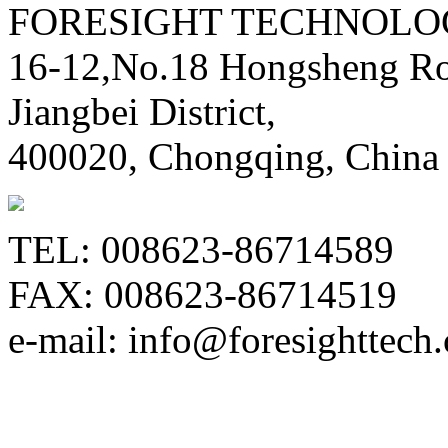
FORESIGHT TECHNOLOG
16-12,No.18 Hongsheng Ro
Jiangbei District,
400020, Chongqing, China
TEL: 008623-86714589
FAX: 008623-86714519
e-mail: info@foresighttech