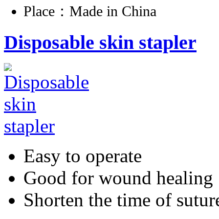
Place：Made in China
Disposable skin stapler
Easy to operate
Good for wound healing
Shorten the time of sutur