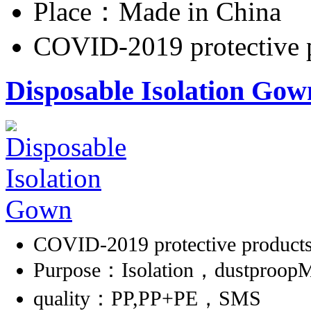
Place：Made in China
COVID-2019 protective 
Disposable Isolation Gow
COVID-2019 protective product
Purpose：Isolation，dustproopMa
quality：PP,PP+PE，SMS