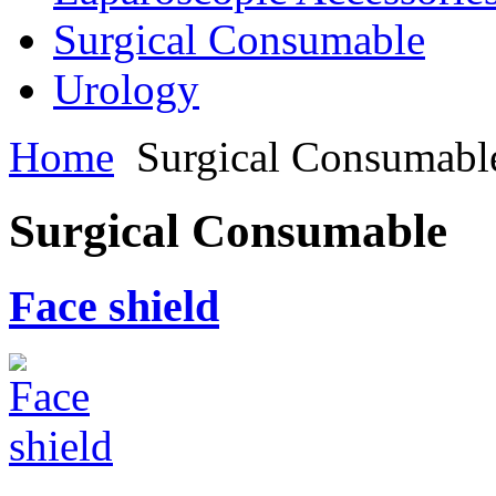
Surgical Consumable
Urology
Home
Surgical Consumabl
Surgical Consumable
Face shield