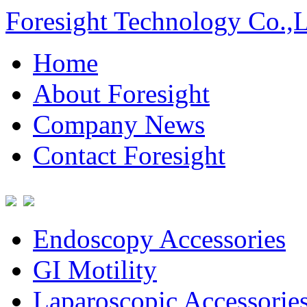
Foresight Technology Co.,
Home
About Foresight
Company News
Contact Foresight
Endoscopy Accessories
GI Motility
Laparoscopic Accessorie