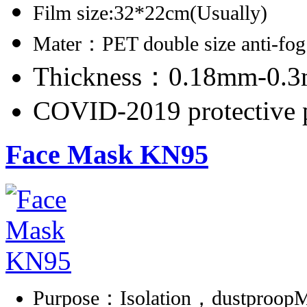
Film size:32*22cm(Usually)
Mater：PET double size anti-fog
Thickness：0.18mm-0.
COVID-2019 protective 
Face Mask KN95
Purpose：Isolation，dustproopMa