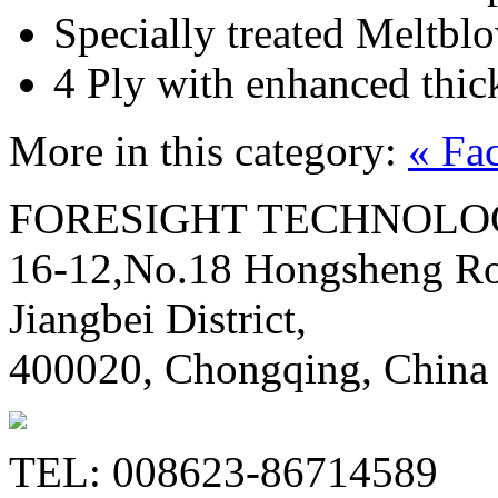
Specially treated Meltblo
4 Ply with enhanced thic
More in this category:
« Fa
FORESIGHT TECHNOLOG
16-12,No.18 Hongsheng Ro
Jiangbei District,
400020, Chongqing, China
TEL: 008623-86714589