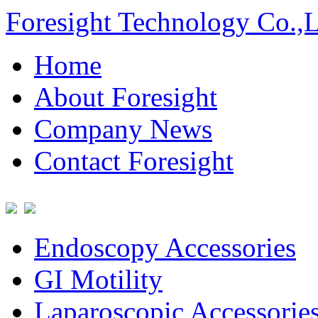
Foresight Technology Co.,
Home
About Foresight
Company News
Contact Foresight
Endoscopy Accessories
GI Motility
Laparoscopic Accessorie