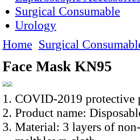
Surgical Consumable
Urology
Home
Surgical Consumabl
Face Mask KN95
COVID-2019 protective 
Product name: Disposabl
Material: 3 layers of non