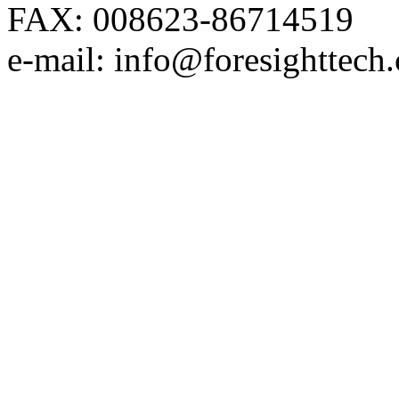
FAX: 008623-86714519
e-mail: info@foresighttech