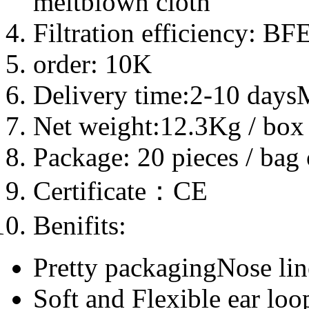
meltblown cloth
Filtration efficiency: B
order: 10K
Delivery time:2-10 day
Net weight:12.3Kg / box
Package: 20 pieces / bag
Certificate：CE
Benifits:
Pretty packagingNose line
Soft and Flexible ear loo