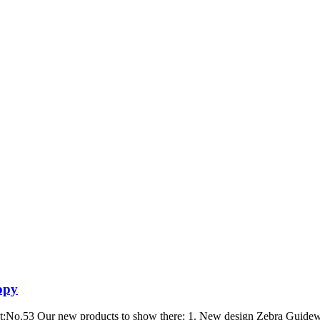
opy
 at:No.53 Our new products to show there: 1. New design Zebra Guidew