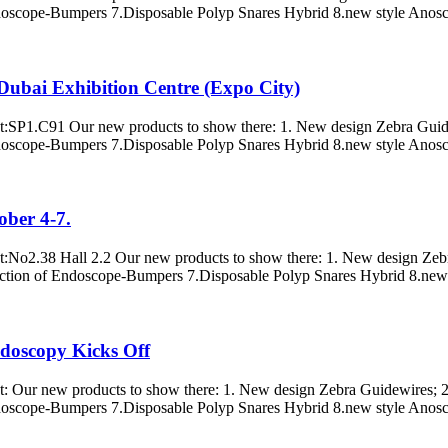
doscope-Bumpers 7.Disposable Polyp Snares Hybrid 8.new style Anosco
ubai Exhibition Centre (Expo City)
s at:SP1.C91 Our new products to show there: 1. New design Zebra Gui
doscope-Bumpers 7.Disposable Polyp Snares Hybrid 8.new style Anosco
ober 4-7.
 at:No2.38 Hall 2.2 Our new products to show there: 1. New design Zeb
ction of Endoscope-Bumpers 7.Disposable Polyp Snares Hybrid 8.new s
ndoscopy Kicks Off
 at: Our new products to show there: 1. New design Zebra Guidewires; 
doscope-Bumpers 7.Disposable Polyp Snares Hybrid 8.new style Anosco