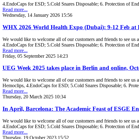
4.EndoCaps for ESD; 5.Cold Snares Disposable; 6. Protection of En
Read more...
Wednesday, 14 January 2026 15:56
WHX 2026 World Health Expo (Dubai): 9-12 Feb at D
We would like to welcome all of our customers and friends to see u
4.EndoCaps for ESD; 5.Cold Snares Disposable; 6. Protection of En
Read more...
Friday, 05 September 2025 14:23
UEG Week 2025 takes place in Berlin and online, Oct
We would like to welcome all of our customers and friends to see us
Hemoclips, 4.EndoCaps for ESD; 5.Cold Snares Disposable; 6. Prote
Read more...
Thursday, 20 March 2025 10:34
In April, Barcelona: The Academic Feast of ESGE E
We would like to welcome all of our customers and friends to see us
4.EndoCaps for ESD; 5.Cold Snares Disposable; 6. Protection of En
Read more...
Thursday, 19 October 2023 15:52