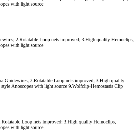
pes with light source
dewires; 2.Rotatable Loop nets improved; 3.High quality Hemoclips,
pes with light source
ra Guidewires; 2.Rotatable Loop nets improved; 3.High quality
tyle Anoscopes with light source 9.Wolfclip-Hemostasis Clip
2.Rotatable Loop nets improved; 3.High quality Hemoclips,
pes with light source