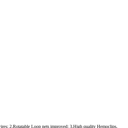
ires; 2.Rotatable Loop nets improved; 3.High quality Hemoclips,