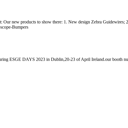
 at: Our new products to show there: 1. New design Zebra Guidewires; 2
doscope-Bumpers
h during ESGE DAYS 2023 in Dublin,20-23 of April Ireland.our booth n