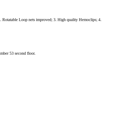
. Rotatable Loop nets improved; 3. High quality Hemoclips; 4.
umber 53 second floor.