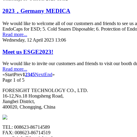
2023，Germany MEDICA
We would like to welcome all of our customers and friends to see us
EndoCaps for ESD; 5. Cold Snares Disposable; 6. Protection of En
Read more...
Wednesday, 12 April 2023 13:06
Meet us ESGE2023!
We would like to invite our customers and friends to visit our boot
Read more...
«
Start
Prev
1
2
3
4
5
Next
End
»
Page 1 of 5
FORESIGHT TECHNOLOGY CO., LTD.
16-12,No.18 Hongsheng Road,
Jiangbei District,
400020, Chongqing, China
TEL: 008623-86714589
FAX: 008623-86714519