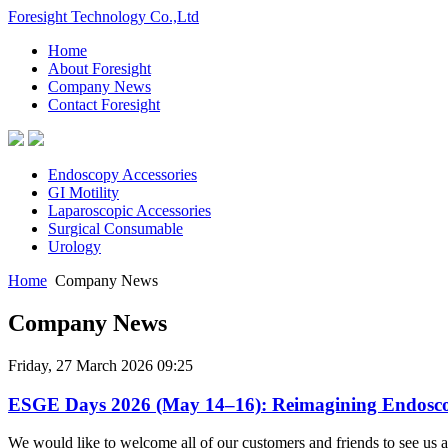
Foresight Technology Co.,Ltd
Home
About Foresight
Company News
Contact Foresight
Endoscopy Accessories
GI Motility
Laparoscopic Accessories
Surgical Consumable
Urology
Home
Company News
Company News
Friday, 27 March 2026 09:25
ESGE Days 2026 (May 14–16): Reimagining Endosc
We would like to welcome all of our customers and friends to see us