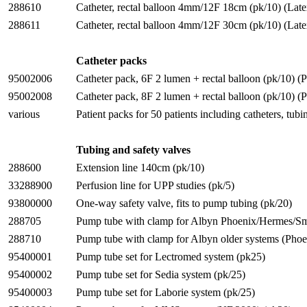
288610
Catheter, rectal balloon 4mm/12F 18cm (pk/10) (Late
288611
Catheter, rectal balloon 4mm/12F 30cm (pk/10) (Late
Catheter packs
95002006
Catheter pack, 6F 2 lumen + rectal balloon (pk/10) 
95002008
Catheter pack, 8F 2 lumen + rectal balloon (pk/10) 
various
Patient packs for 50 patients including catheters, tub
Tubing and safety valves
288600
Extension line 140cm (pk/10)
33288900
Perfusion line for UPP studies (pk/5)
93800000
One-way safety valve, fits to pump tubing (pk/20)
288705
Pump tube with clamp for Albyn Phoenix/Hermes/Sm
288710
Pump tube with clamp for Albyn older systems (Pho
95400001
Pump tube set for Lectromed system (pk25)
95400002
Pump tube set for Sedia system (pk/25)
95400003
Pump tube set for Laborie system (pk/25)