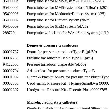
95400004
Pump tube set for MMS system (UD2000) (pk20)
95400005
Pump tube set for MMS system (Solar/Libra) (pk20)
95400006
Pump tube set for Medtronic/Dantec system (pk25)
95400007
Pump tube set for Lifetech system (pk/25)
95400008
Pump tube set for SIEM system (pk/25)
288720
Pump tube with clamp for Wiest Sirius system (pk/10
Domes & pressure transducers
00002787
Dome for pressure transducer Type B (pk/50)
00002785
Pressure transducer reusable Type B (pk/3)
94122000
Pressure transducer disposable (pk/50)
00002794
Adapter lead for pressure transducer Type B
00001907
Clamp & bracket 3-way, for pressure transducer Typ
00002806
Urodynamic Pressure Kit - Hermes/SmartDyn (000
00002807
Urodynamic Pressure Kit - Phoenix Plus (00002785
Microtip / Solid-state catheters
Single & dual channel catheters, optional filling lumen