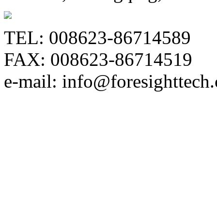
TEL: 008623-86714589
FAX: 008623-86714519
e-mail: info@foresighttech