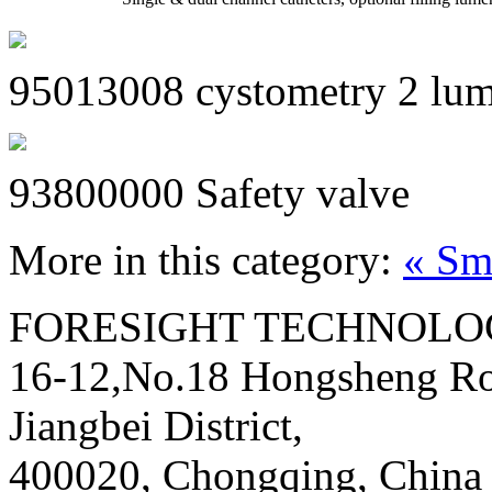
95013008 cystometry 2 lum
93800000 Safety valve
More in this category:
« Sm
FORESIGHT TECHNOLOG
16-12,No.18 Hongsheng Ro
Jiangbei District,
400020, Chongqing, China