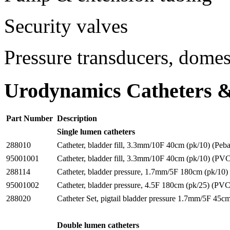
Security valves
Pressure transducers, domes
Urodynamics Catheters &
Part Number
Description
Single lumen catheters
288010
Catheter, bladder fill, 3.3mm/10F 40cm (pk/10) (Peb
95001001
Catheter, bladder fill, 3.3mm/10F 40cm (pk/10) (PV
288114
Catheter, bladder pressure, 1.7mm/5F 180cm (pk/10)
95001002
Catheter, bladder pressure, 4.5F 180cm (pk/25) (PVC
288020
Catheter Set, pigtail bladder pressure 1.7mm/5F 45c
Double lumen catheters