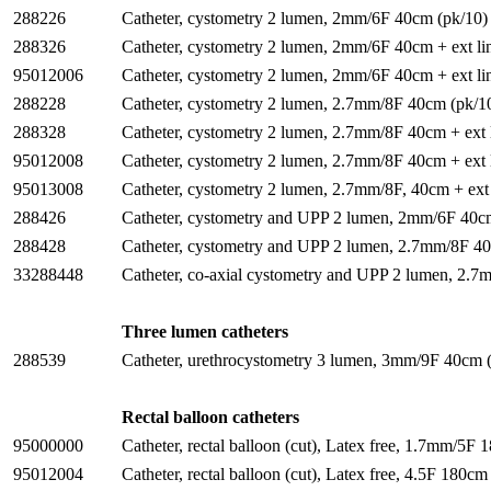
288226
Catheter, cystometry 2 lumen, 2mm/6F 40cm (pk/10)
288326
Catheter, cystometry 2 lumen, 2mm/6F 40cm + ext li
95012006
Catheter, cystometry 2 lumen, 2mm/6F 40cm + ext li
288228
Catheter, cystometry 2 lumen, 2.7mm/8F 40cm (pk/1
288328
Catheter, cystometry 2 lumen, 2.7mm/8F 40cm + ext l
95012008
Catheter, cystometry 2 lumen, 2.7mm/8F 40cm + ext 
95013008
Catheter, cystometry 2 lumen, 2.7mm/8F, 40cm + ext 
288426
Catheter, cystometry and UPP 2 lumen, 2mm/6F 40cm 
288428
Catheter, cystometry and UPP 2 lumen, 2.7mm/8F 40c
33288448
Catheter, co-axial cystometry and UPP 2 lumen, 2.
Three lumen catheters
288539
Catheter, urethrocystometry 3 lumen, 3mm/9F 40cm 
Rectal balloon catheters
95000000
Catheter, rectal balloon (cut), Latex free, 1.7mm/5F
95012004
Catheter, rectal balloon (cut), Latex free, 4.5F 180c