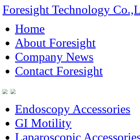
Foresight Technology Co.,
Home
About Foresight
Company News
Contact Foresight
Endoscopy Accessories
GI Motility
Laparoscopic Accessorie