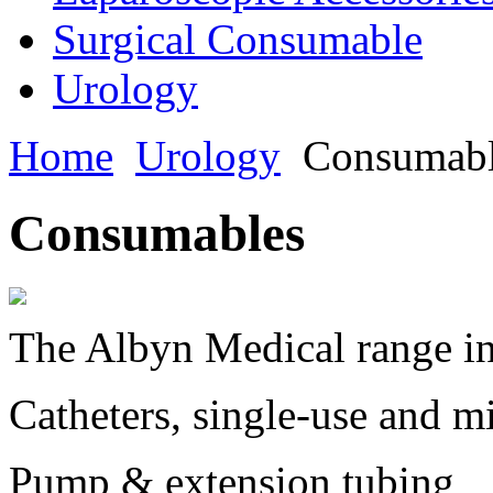
Surgical Consumable
Urology
Home
Urology
Consumabl
Consumables
The Albyn Medical range in
Catheters, single-use and m
Pump & extension tubing