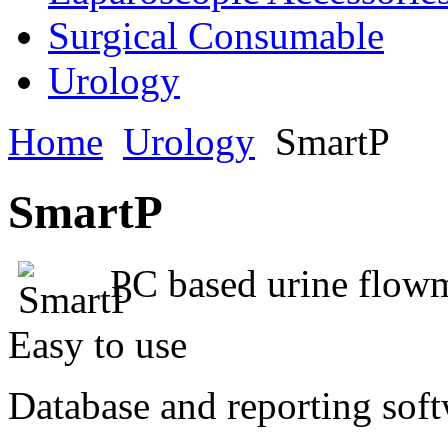
Surgical Consumable
Urology
Home
Urology
SmartP
SmartP
PC based urine flowm
Easy to use
Database and reporting sof