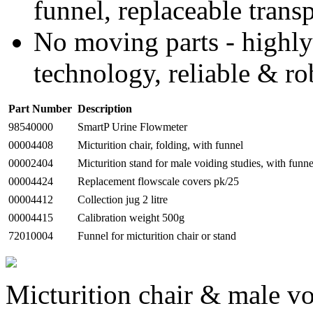
funnel, replaceable trans
No moving parts - highly
technology, reliable & ro
Part Number
Description
98540000
SmartP Urine Flowmeter
00004408
Micturition chair, folding, with funnel
00002404
Micturition stand for male voiding studies, with funne
00004424
Replacement flowscale covers pk/25
00004412
Collection jug 2 litre
00004415
Calibration weight 500g
72010004
Funnel for micturition chair or stand
Micturition chair & male vo