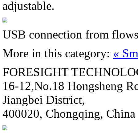
adjustable.
USB connection from flows
More in this category:
« Sm
FORESIGHT TECHNOLOG
16-12,No.18 Hongsheng Ro
Jiangbei District,
400020, Chongqing, China