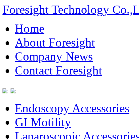
Foresight Technology Co.,
Home
About Foresight
Company News
Contact Foresight
Endoscopy Accessories
GI Motility
Laparoscopic Accessorie