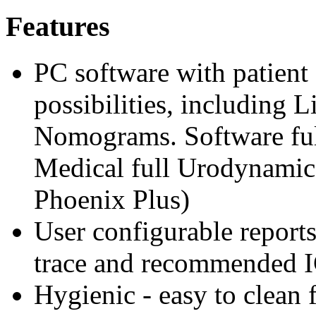
Features
PC software with patient 
possibilities, including 
Nomograms. Software ful
Medical full Urodynamic
Phoenix Plus)
User configurable report
trace and recommended I
Hygienic - easy to clean 