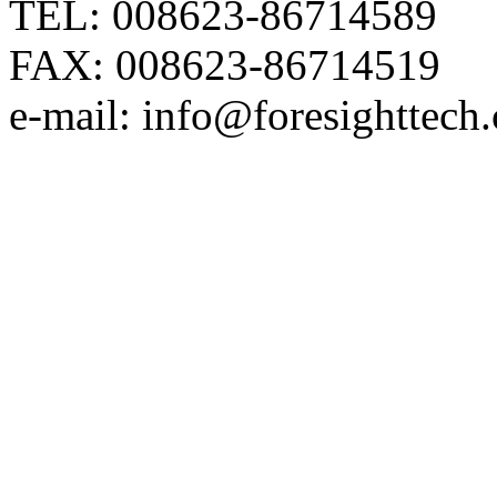
TEL: 008623-86714589
FAX: 008623-86714519
e-mail: info@foresighttech