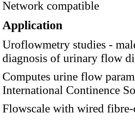
Network compatible
Application
Uroflowmetry studies - male
diagnosis of urinary flow di
Computes urine flow param
International Continence So
Flowscale with wired fibre